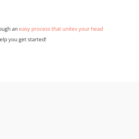
hrough an
easy process that unites your head
lp you get started!