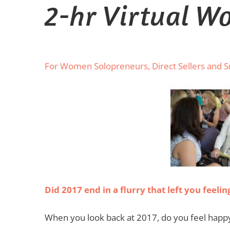
2-hr Virtual W
For Women Solopreneurs, Direct Sellers and 
Did 2017 end in a flurry that left you feel
When you look back at 2017, do you feel happy 