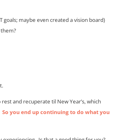
T goals; maybe even created a vision board)
m them?
t.
 rest and recuperate til New Year’s, which
.
So you end up continuing to do what you
y experiencing. Is that a good thing for you?