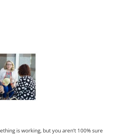
ething is working, but you aren’t 100% sure