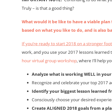
Truly – is that a
good thing?
What would it be like to have a viable plan 
based on what you like to do, and is als
If you’re ready to start 2018 on a stronger foo
work, and you use your 2017 lessons learned 
hour virtual group workshop
, where I’ll help y
Analyze what is working WELL in your
Recognize and celebrate your top 2017 
Identify your biggest lesson learned 
Consciously choose your desired experie
Create ALIGNED 2018 goals from a place