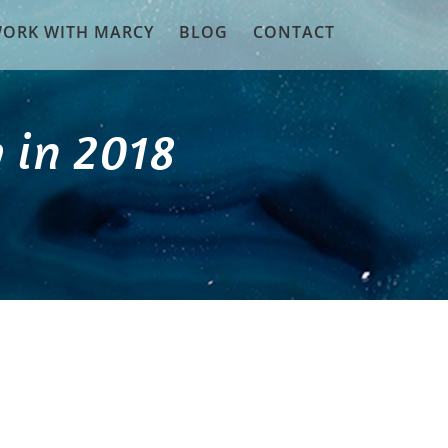
ORK WITH MARCY
BLOG
CONTACT
 in 2018