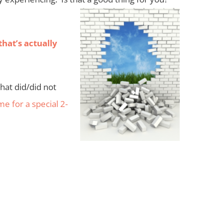
that’s actually
hat did/did not
 me for a special 2-