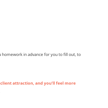
 you homework in advance for you to fill out, to
client attraction, and you’ll feel more
!