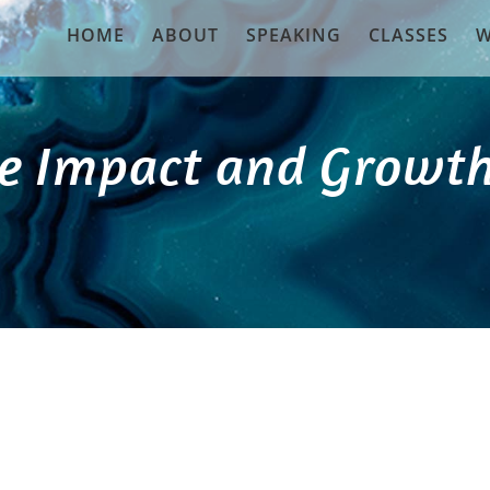
HOME
ABOUT
SPEAKING
CLASSES
W
e Impact and Growth