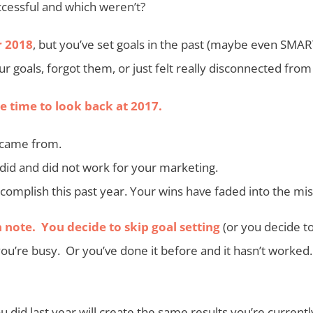
cessful and which weren’t?
r 2018
, but you’ve set goals in the past (maybe even SMAR
ur goals, forgot them, or just felt really disconnected fro
 time to look back at 2017.
 came from.
did and did not work for your marketing.
complish this past year. Your wins have faded into the mis
 note. You decide to skip goal setting
(or you decide to
you’re busy. Or you’ve done it before and it hasn’t worked
did last year will create the same results you’re currentl