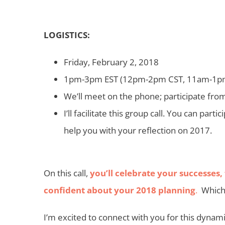
LOGISTICS:
Friday, February 2, 2018
1pm-3pm EST (12pm-2pm CST, 11am-1p
We’ll meet on the phone; participate fro
I’ll facilitate this group call. You can part
help you with your reflection on 2017.
On this call,
you’ll celebrate your successes,
confident about your 2018 planning
.
Which 
I’m excited to connect with you for this dyna