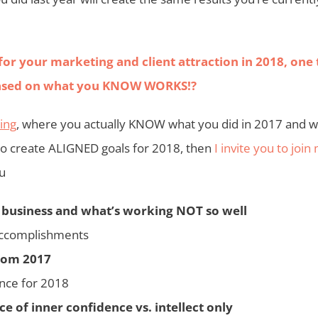
for your marketing and client attraction in 2018, one 
o based on what you KNOW WORKS!?
ting
, where you actually KNOW what you did in 2017 and w
to create ALIGNED goals for 2018, then
I invite you to join
ou
 business and what’s working NOT so well
accomplishments
from 2017
nce for 2018
 of inner confidence vs. intellect only