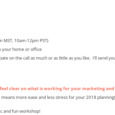
m MST, 10am-12pm PST)
m your home or office
icipate on the call as much or as little as you like. I’ll send
 feel clear on what is working for your marketing and 
means more ease and less stress for your 2018 planning
mic and fun workshop!