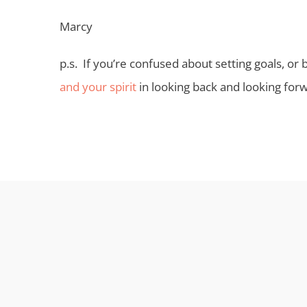
Marcy
p.s. If you’re confused about setting goals, or
and your spirit
in looking back and looking for