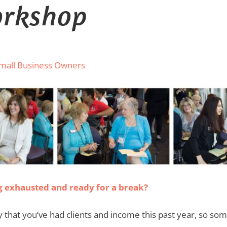
orkshop
Small Business Owners
ing exhausted and ready for a break?
that you’ve had clients and income this past year, so som