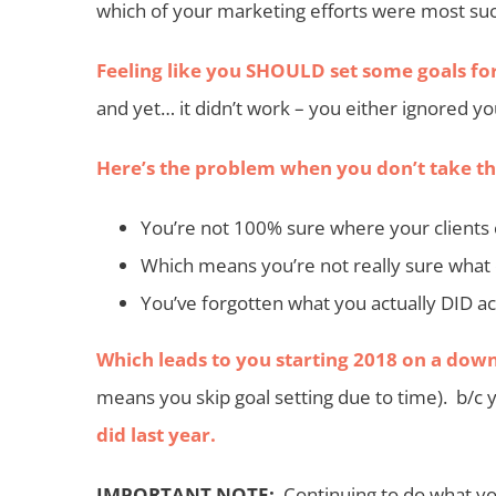
which of your marketing efforts were most suc
Feeling like you SHOULD set some goals fo
and yet… it didn’t work – you either ignored yo
Here’s the problem when you don’t take the
You’re not 100% sure where your clients
Which means you’re not really sure what 
You’ve forgotten what you actually DID ac
Which leads to you starting 2018 on a down
means you skip goal setting due to time). b/c 
did last year.
IMPORTANT NOTE:
Continuing to do what you 