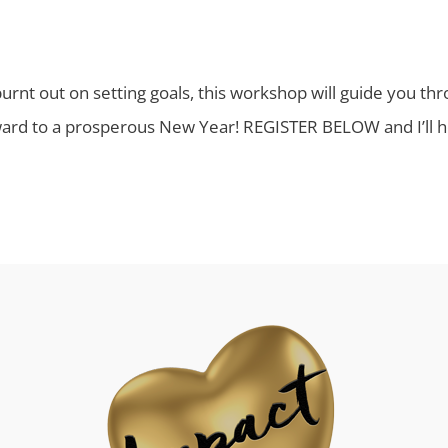
 burnt out on setting goals, this workshop will guide you t
ward to a prosperous New Year! REGISTER BELOW and I’ll he