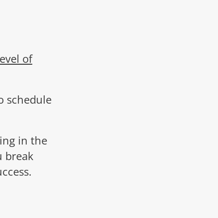
evel of
o schedule
ing in the
u break
uccess.