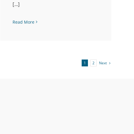
[...]
Read More
Next
1
2