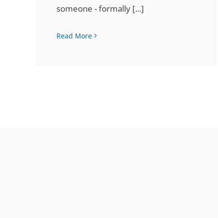
someone - formally [...]
Read More