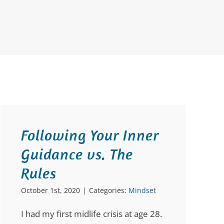
Following Your Inner
Guidance vs. The
Rules
October 1st, 2020
|
Categories:
Mindset
I had my first midlife crisis at age 28.