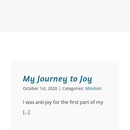
My Journey to Joy
October 1st, 2020
|
Categories:
Mindset
I was anti-joy for the first part of my
[...]