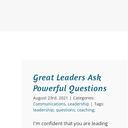
Great Leaders Ask
Powerful Questions
August 23rd, 2021
|
Categories:
Communications
,
Leadership
|
Tags:
leadership; questions; coaching;
I'm confident that you are leading