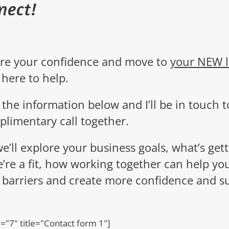
nect!
ire your confidence and move to
your NEW l
 here to help.
ut the information below and I’ll be in touch
t
plimentary call together.
we’ll explore your business goals, what’s gett
e’re a fit, how working together can help yo
 barriers and create more confidence and s
d="7" title="Contact form 1"]