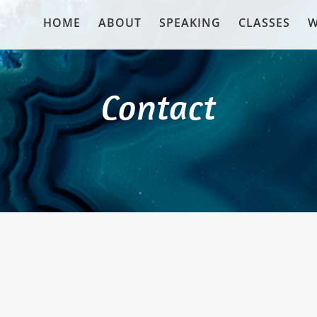
HOME
ABOUT
SPEAKING
CLASSES
W
Contact