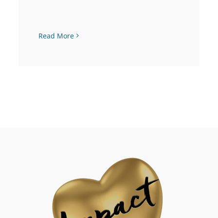
Read More