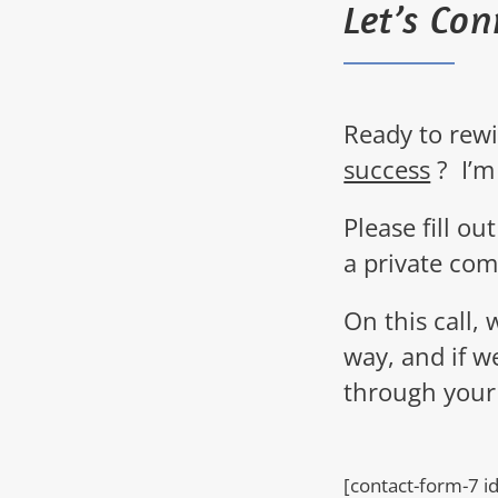
Let’s Con
Ready to rew
success
?
I’m
Please
fill o
a private com
On this call, 
way, and if w
through your
[contact-form-7 i