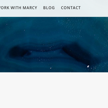
ORK WITH MARCY
BLOG
CONTACT