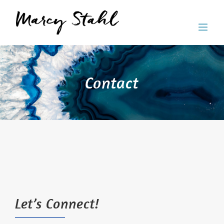
Skip
to
content
Contact
Let’s Connect!