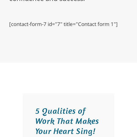
[contact-form-7 id="7" title="Contact form 1"]
5 Qualities of
Work That Makes
Your Heart Sing!