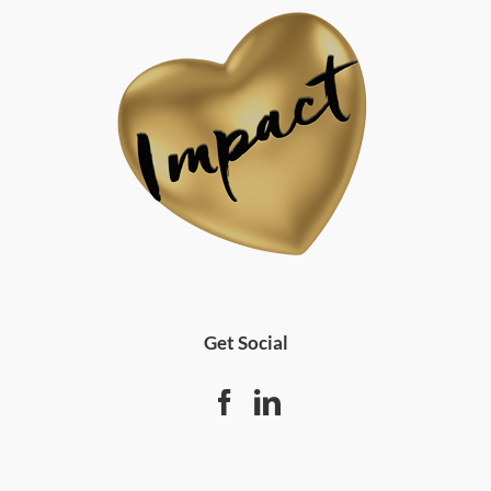
Get Social