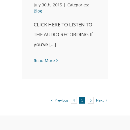
July 30th, 2015
|
Categories:
Blog
CLICK HERE TO LISTEN TO
THE AUDIO RECORDING If
you’ve [...]
Read More
Previous
Next
4
5
6