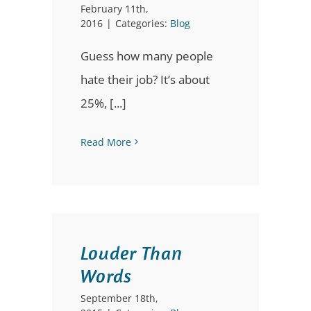
February 11th,
2016
|
Categories:
Blog
Guess how many people
hate their job? It’s about
25%, [...]
Read More
Louder Than
Words
September 18th,