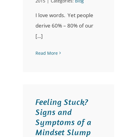
2015
|
Categories:
Blog
I love words. Yet people
derive 60% – 80% of our
[...]
Read More
Feeling Stuck?
Signs and
Symptoms of a
Mindset Slump