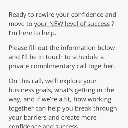
Ready to rewire your confidence and
move to
your NEW level of success
?
I’m here to help.
Please
fill out the information below
and I’ll be in touch
to schedule a
private complimentary call together.
On this call, we’ll explore your
business goals, what’s getting in the
way, and if we’re a fit, how working
together can help you break through
your barriers and create more
confidence and success.