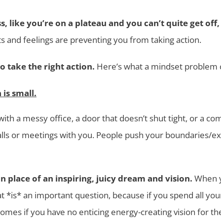
s, like you’re on a plateau and you can’t quite get of
 and feelings are preventing you from taking action.
to take the right action.
Here’s what a mindset problem c
is small.
ith a messy office, a door that doesn’t shut tight, or a 
calls or meetings with you. People push your boundaries/e
n place of an inspiring, juicy dream and vision.
When yo
t *is* an important question, because if you spend all your
omes if you have no enticing energy-creating vision for th