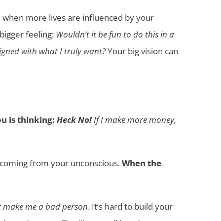
when more lives are influenced by your
 bigger feeling:
Wouldn’t it be fun to do this in a
igned with what I truly want?
Your big vision can
u is thinking:
Heck No!
If I make more money,
re coming from your unconscious.
When the
ht make me a bad person
. It’s hard to build your