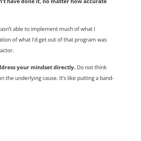
dn’t have done it, no matter how accurate
wasn’t able to implement much of what I
tion of what I’d get out of that program was
actor.
address your mindset directly.
Do not think
 the underlying cause. It’s like putting a band-