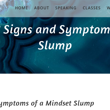
HOME
ABOUT
SPEAKING
CLASSES
W
? Signs and Symptom
Slump
Symptoms of a Mindset Slump