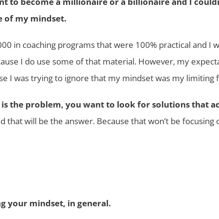
t to become a millionaire or a billionaire and I coul
e of my mindset.
5,000 in coaching programs that were 100% practical and I 
cause I do use some of that material. However, my expecta
se I was trying to ignore that my mindset was my limiting f
t is the problem, you want to look for solutions that 
 that will be the answer. Because that won’t be focusing on
g your mindset, in general.