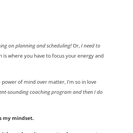
ining on planning and scheduling!
Or,
I need to
ch is where you have to focus your energy and
the power of mind over matter, I’m so in love
ellent-sounding coaching program and then I do
ys my mindset.