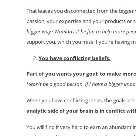
That leaves you disconnected from the bigger 
passion, your expertise and your products or ser
bigger way? Wouldn’t it be fun to help more peop
support you, which you miss if you’re having 
You have conflicting beliefs.
Part of you wants your goal: to make more
I won’t be a good person. If I have a bigger impa
When you have conflicting ideas, the goals are
analytic side of your brain is in conflict w
You will find it very hard to earn an abundant