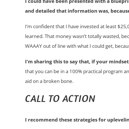
I could have been presented with a blueprin
and detailed that information was, becaus
I’m confident that I have invested at least $2
learned. That money wasn’t totally wasted, be
WAAAY out of line with what I could get, becau
I’m sharing this to say that, if your mindse
that you can be in a 100% practical program and
aid on a broken bone.
CALL TO ACTION
I recommend these strategies for uplevelin