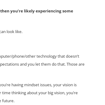
f, then you’re likely experiencing some
an look like.
computer/phone/other technology that doesn’t
xpectations and you let them do that. Those are
u’re having mindset issues, your vision is
 time thinking about your big vision, you’re
e future.