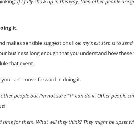
inking:
If I fully show up in this way, then other people are g
ing it.
 and makes sensible suggestions like:
my next step is to send
 your business long enough that you understand how these 
ule that event.
 you can’t move forward in doing it.
r other people but I’m not sure *I* can do it. Other people c
me!
d time for them. What will they think? They might be upset w