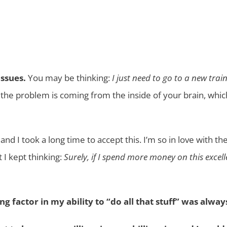
issues.
You may be thinking:
I just need to go to a new tra
the problem is coming from the inside of your brain, whi
 and I took a long time to accept this. I’m so in love with 
t I kept thinking:
Surely, if I spend more money on this exc
ng factor in my ability to “do all that stuff” was alwa