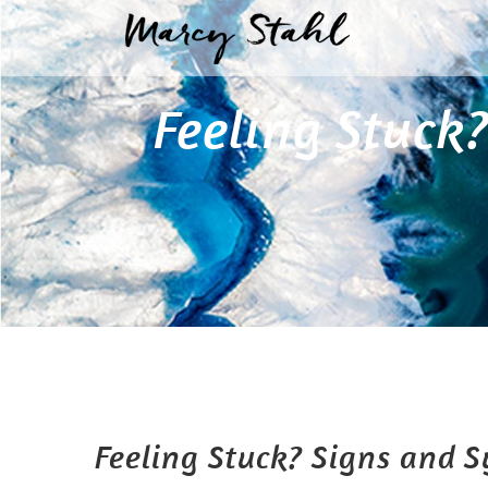
Skip
to
content
Feeling Stuck
Feeling Stuck? Signs and 