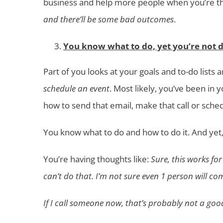
business and help more people when you’re th
and there’ll be some bad outcomes
.
You know what to do, yet you’re not do
Part of you looks at your goals and to-do lists
schedule an event
. Most likely, you’ve been in
how to send that email, make that call or sched
You know what to do and how to do it. And yet,
You’re having thoughts like:
Sure, this works fo
can’t do that. I’m not sure even 1 person will co
If I call someone now, that’s probably not a goo