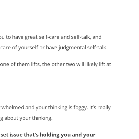
ou to have great self-care and self-talk, and
care of yourself or have judgmental self-talk.
of them lifts, the other two will likely lift at
whelmed and your thinking is foggy. It’s really
g about your thinking.
set issue that’s holding you and your