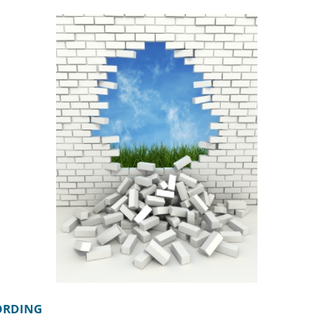
CORDING