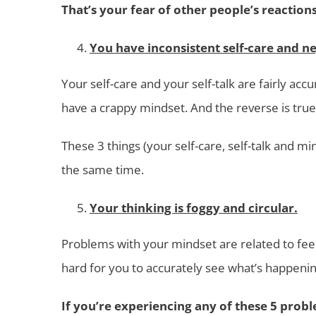
That’s your fear of other people’s reactions
You have inconsistent self-care and ne
Your self-care and your self-talk are fairly accu
have a crappy mindset. And the reverse is true.
These 3 things (your self-care, self-talk and m
the same time.
Your thinking is foggy and circular.
Problems with your mindset are related to feeli
hard for you to accurately see what’s happenin
If you’re experiencing any of these 5 probl