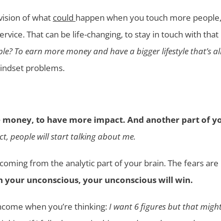
vision of what
could
happen when you touch more people, 
vice. That can be life-changing, to stay in touch with that
le? To earn more money and have a bigger lifestyle that’s al
mindset problems.
 money, to have more impact. And another part of yo
ct, people will start talking about me.
 coming from the analytic part of your brain. The fears a
ith your unconscious, your unconscious will win.
 income when you’re thinking:
I want 6 figures but that mig