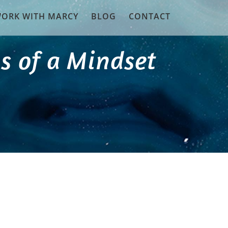
ORK WITH MARCY
BLOG
CONTACT
s of a Mindset