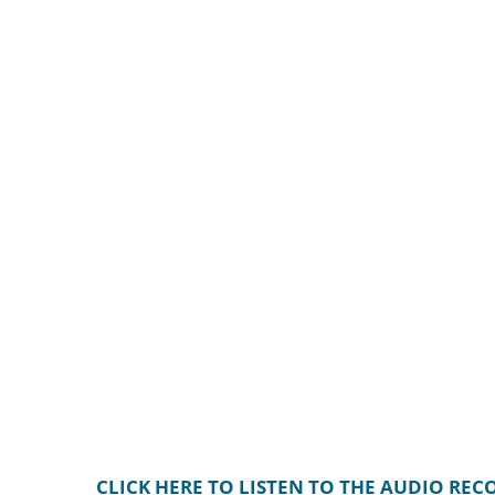
CLICK HERE TO LISTEN TO THE AUDIO RE