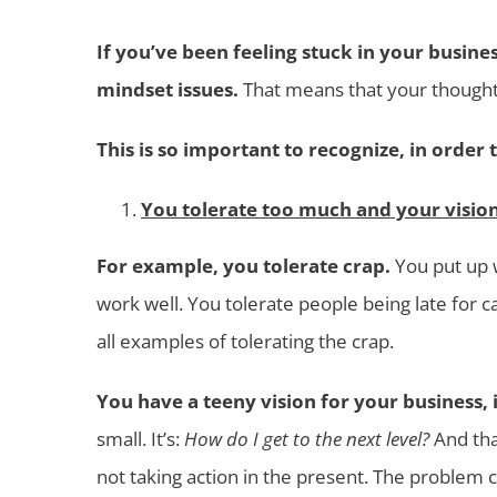
If you’ve been feeling stuck in your busines
mindset issues.
That means that your thoughts
This is so important to recognize, in order 
You tolerate too much and your vision 
For example, you tolerate crap.
You put up w
work well. You tolerate people being late for 
all examples of tolerating the crap.
You have a teeny vision for your business, i
small. It’s:
How do I get to the next level?
And tha
not taking action in the present. The problem c