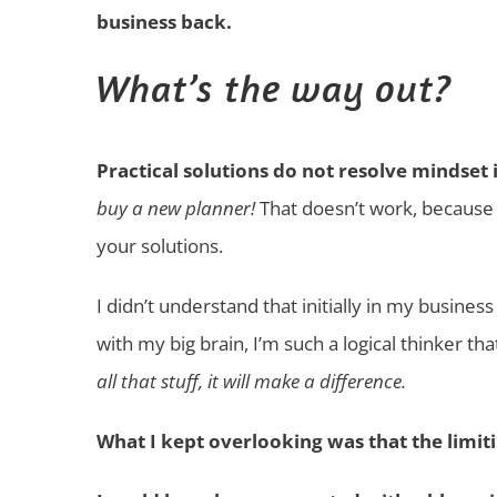
business back.
What’s the way out?
Practical solutions do not resolve mindset 
buy a new planner!
That doesn’t work, because 
your solutions.
I didn’t understand that initially in my business
with my big brain, I’m such a logical thinker tha
all that stuff, it will make a difference.
What I kept overlooking was that the limiti