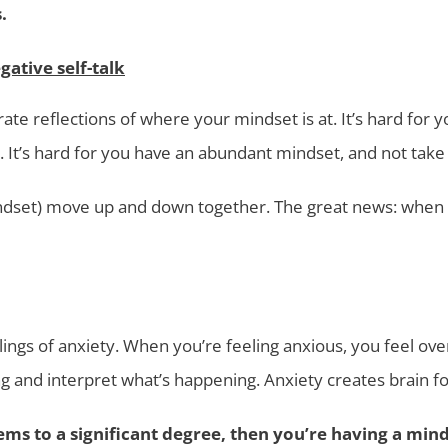
.
gative self-talk
rate reflections of where your mindset is at. It’s hard for y
 It’s hard for you have an abundant mindset, and not take 
indset) move up and down together. The great news: when one 
ngs of anxiety. When you’re feeling anxious, you feel over
g and interpret what’s happening. Anxiety creates brain fo
ems to a significant degree, then you’re having a mind