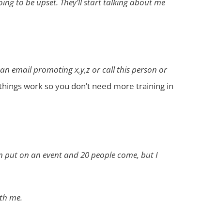
oing to be upset. They’ll start talking about me
 an email promoting x,y,z or call this person or
things work so you don’t need more training in
an put on an event and 20 people come, but I
ith me.