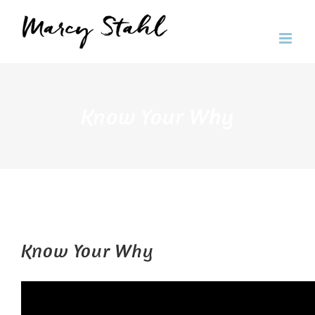
Skip
to
content
Know Your Why
Know Your Why