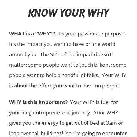
KNOW YOUR WHY
WHAT is a “WHY”?
It’s your passionate purpose.
It’s the impact you want to have on the world
around you. The SIZE of the impact doesn’t
matter: some people want to touch billions; some
people want to help a handful of folks. Your WHY
is about the effect you want to have on people.
WHY is this important?
Your WHY is fuel for
your long entrepreneurial journey. Your WHY
gives you the energy to get out of bed at 3am or
leap over tall buildings! You’re going to encounter