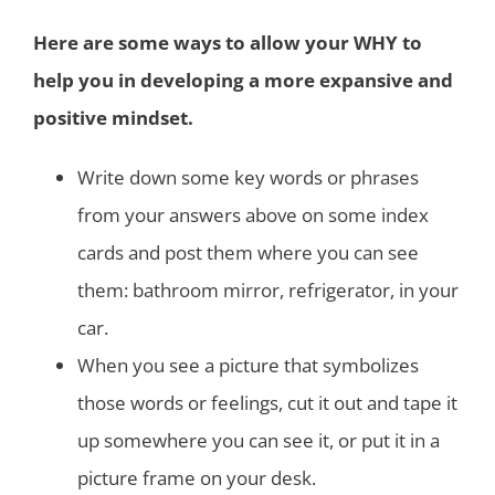
Here are some ways to allow your WHY to
help you in developing a more expansive and
positive mindset.
Write down some key words or phrases
from your answers above on some index
cards and post them where you can see
them: bathroom mirror, refrigerator, in your
car.
When you see a picture that symbolizes
those words or feelings, cut it out and tape it
up somewhere you can see it, or put it in a
picture frame on your desk.