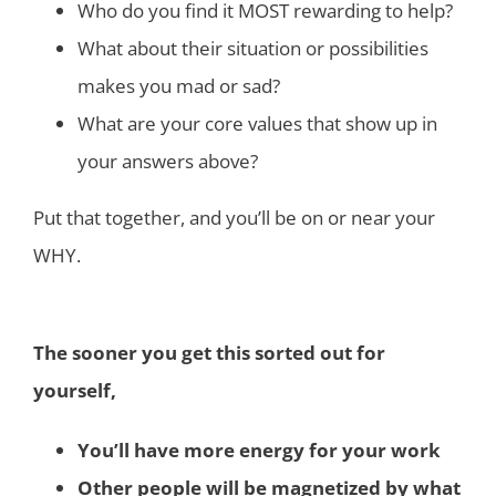
Who do you find it MOST rewarding to help?
What about their situation or possibilities
makes you mad or sad?
What are your core values that show up in
your answers above?
Put that together, and you’ll be on or near your
WHY.
The sooner you get this sorted out for
yourself,
You’ll have more energy for your work
Other people will be magnetized by what