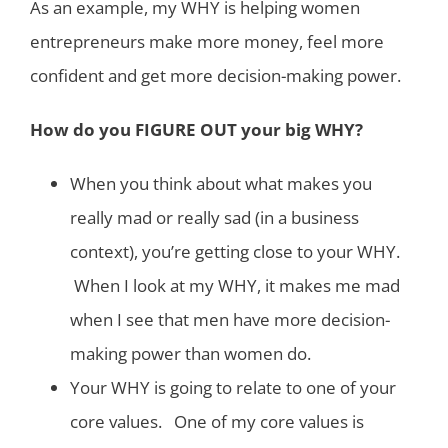
As an example, my WHY is helping women
entrepreneurs make more money, feel more
confident and get more decision-making power.
How do you FIGURE OUT your big WHY?
When you think about what makes you
really mad or really sad (in a business
context), you’re getting close to your WHY.
When I look at my WHY, it makes me mad
when I see that men have more decision-
making power than women do.
Your WHY is going to relate to one of your
core values. One of my core values is