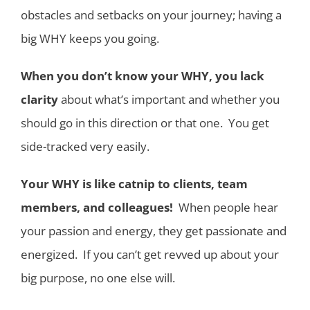
obstacles and setbacks on your journey; having a
big WHY keeps you going.
When you don’t know your WHY, you lack
clarity
about what’s important and whether you
should go in this direction or that one. You get
side-tracked very easily.
Your WHY is like catnip to clients, team
members, and colleagues!
When people hear
your passion and energy, they get passionate and
energized. If you can’t get revved up about your
big purpose, no one else will.