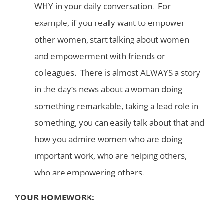
WHY in your daily conversation. For
example, if you really want to empower
other women, start talking about women
and empowerment with friends or
colleagues. There is almost ALWAYS a story
in the day’s news about a woman doing
something remarkable, taking a lead role in
something, you can easily talk about that and
how you admire women who are doing
important work, who are helping others,
who are empowering others.
YOUR HOMEWORK: