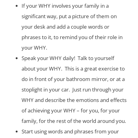
If your WHY involves your family in a
significant way, put a picture of them on
your desk and add a couple words or
phrases to it, to remind you of their role in
your WHY.
Speak your WHY daily! Talk to yourself
about your WHY. This is a great exercise to
do in front of your bathroom mirror, or at a
stoplight in your car. Just run through your
WHY and describe the emotions and effects
of achieving your WHY – for you, for your
family, for the rest of the world around you.
Start using words and phrases from your