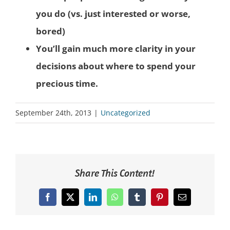
you do (vs. just interested or worse,
bored)
You’ll gain much more clarity in your
decisions about where to spend your
precious time.
September 24th, 2013
|
Uncategorized
Share This Content!
Facebook
X
LinkedIn
WhatsApp
Tumblr
Pinterest
Email