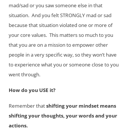
mad/sad or you saw someone else in that
situation. And you felt STRONGLY mad or sad
because that situation violated one or more of
your core values. This matters so much to you
that you are on a mission to empower other
people in a very specific way, so they won’t have
to experience what you or someone close to you
went through.
How do you USE it?
Remember that
shifting your mindset means
shifting your thoughts, your words and your
actions.