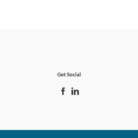
Get Social