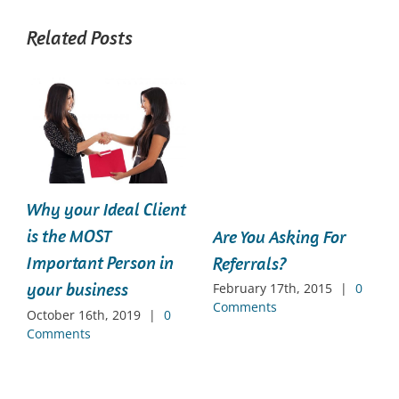
Related Posts
Why your Ideal Client
is the MOST
Are You Asking For
Important Person in
Referrals?
your business
February 17th, 2015
|
0
Comments
October 16th, 2019
|
0
Comments