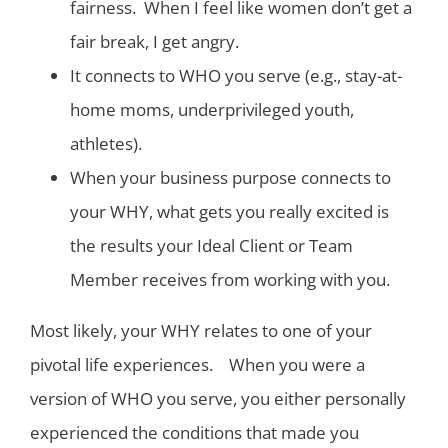
fairness. When I feel like women don’t get a
fair break, I get angry.
It connects to WHO you serve (e.g., stay-at-
home moms, underprivileged youth,
athletes).
When your business purpose connects to
your WHY, what gets you really excited is
the results your Ideal Client or Team
Member receives from working with you.
Most likely, your WHY relates to one of your
pivotal life experiences. When you were a
version of WHO you serve, you either personally
experienced the conditions that made you