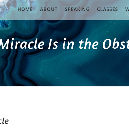
HOME
ABOUT
SPEAKING
CLASSES
W
Miracle Is in the Obs
cle