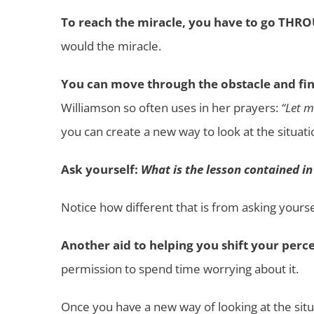
To reach the miracle, you have to go THR
would the miracle.
You can move through the obstacle and fin
Williamson so often uses in her prayers:
“Let m
you can create a new way to look at the situati
Ask yourself:
What is the lesson contained in
Notice how different that is from asking yourse
Another aid to helping you shift your perce
permission to spend time worrying about it.
Once you have a new way of looking at the situa