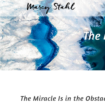
Skip
to
content
The 
The Miracle Is in the Obsta