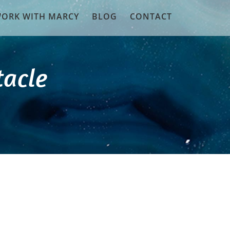
ORK WITH MARCY
BLOG
CONTACT
tacle