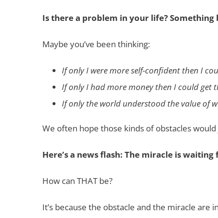
Is there a problem in your life? Something
Maybe you’ve been thinking:
If only I were more self-confident then I c
If only I had more money then I could get 
If only the world understood the value of w
We often hope those kinds of obstacles would 
Here’s a news flash: The miracle is waiting f
How can THAT be?
It’s because the obstacle and the miracle are i