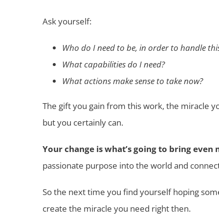
Ask yourself:
Who do I need to be, in order to handle thi
What capabilities do I need?
What actions make sense to take now?
The gift you gain from this work, the miracle y
but you certainly can.
Your change is what’s going to bring even 
passionate purpose into the world and connec
So the next time you find yourself hoping some
create the miracle you need right then.