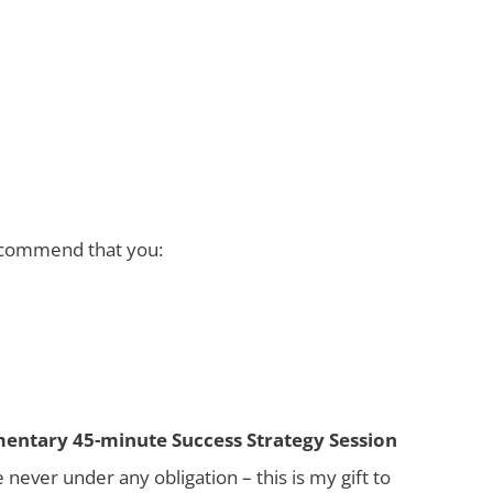
recommend that you:
mentary 45-minute Success Strategy Session
never under any obligation – this is my gift to