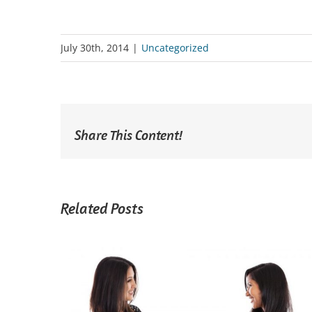
July 30th, 2014
|
Uncategorized
Share This Content!
Related Posts