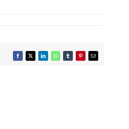
Facebook
X
LinkedIn
WhatsApp
Tumblr
Pinterest
Email