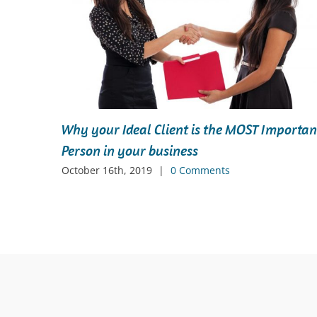
eel
Why your Ideal Client is the MOST Importan
Person in your business
October 16th, 2019
|
0 Comments