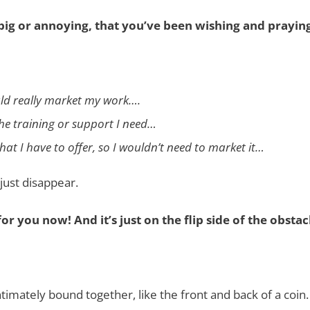
 big or annoying, that you’ve been wishing and prayi
ould really market my work….
the training or support I need…
hat I have to offer, so I wouldn’t need to market it…
just disappear.
or you now! And it’s just on the flip side of the obstac
ntimately bound together, like the front and back of a coin.