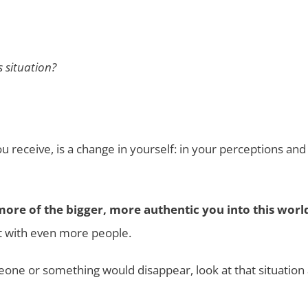
s situation?
ou receive, is a change in yourself: in your perceptions and
more of the bigger, more authentic you into this worl
t with even more people.
one or something would disappear, look at that situation 