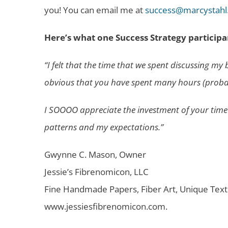
you! You can email me at
success@marcystahl
Here’s what one Success Strategy participa
“I felt that the time that we spent discussing m
obvious that you have spent many hours (probably
I SOOOO appreciate the investment of your time an
patterns and my expectations.”
Gwynne C. Mason, Owner
Jessie’s Fibrenomicon, LLC
Fine Handmade Papers, Fiber Art, Unique Text
www.jessiesfibrenomicon.com.