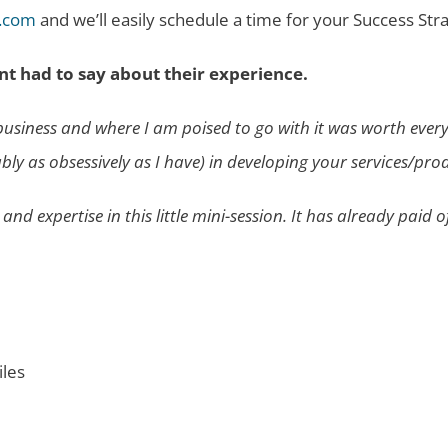
.com
and we’ll easily schedule a time for your Success Str
nt had to say about their experience.
y business and where I am poised to go with it was worth eve
 as obsessively as I have) in developing your services/produc
d expertise in this little mini-session. It has already paid o
iles