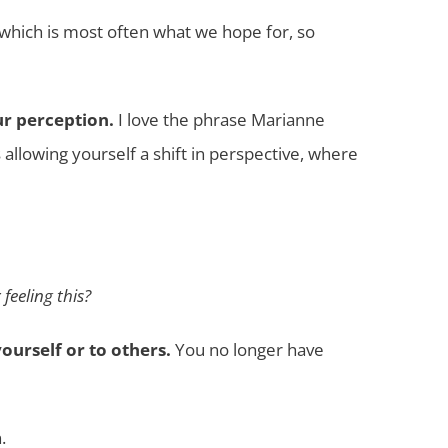
 which is most often what we hope for, so
ur perception.
I love the phrase Marianne
allowing yourself a shift in perspective, where
feeling this?
ourself or to others.
You no longer have
.