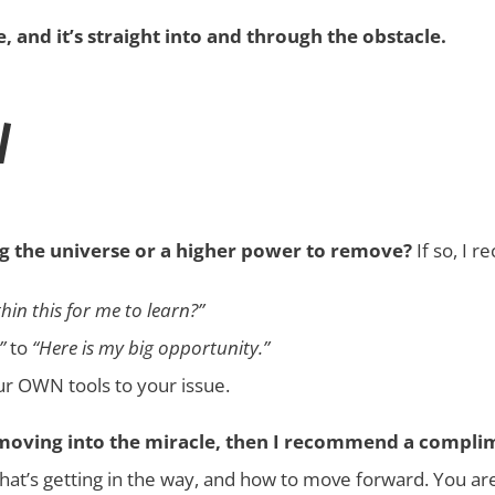
 and it’s straight into and through the obstacle.
N
g the universe or a higher power to remove?
If so, I 
hin this for me to learn?”
”
to
“Here is my big opportunity.”
our OWN tools to your issue.
d moving into the miracle, then I recommend a compli
hat’s getting in the way, and how to move forward. You are 