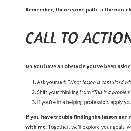
Remember, there is one path to the miracle,
CALL TO ACTIO
Do you have an obstacle you’ve been askin
Ask yourself:
“What lesson is contained wit
Shift your thinking from
“This is a problem
If you’re in a helping profession, apply y
If you have trouble finding the lesson an
with me.
Together, we’ll explore your goals, w