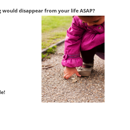
ng would disappear from your life ASAP?
le!