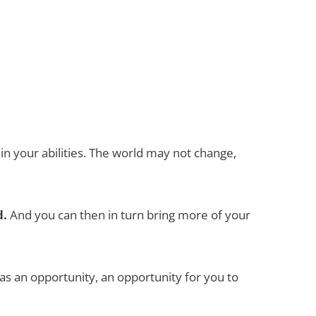
 in your abilities. The world may not change,
d.
And you can then in turn bring more of your
as an opportunity, an opportunity for you to