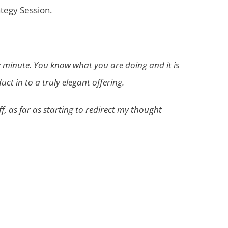
ategy Session.
ry minute. You know what you are doing and it is
t in to a truly elegant offering.
ff, as far as starting to redirect my thought