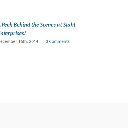
 Peek Behind the Scenes at Stahl
Levera
nterprises!
Netwo
ecember 16th, 2014
|
0 Comments
Decembe