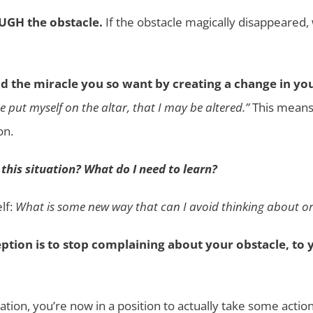
OUGH the obstacle.
If the obstacle magically disappeared,
d the miracle you so want by creating a change in yo
e put myself on the altar, that I may be altered.”
This means 
on.
 this situation? What do I need to learn?
lf:
What is some new way that can I avoid thinking about or 
ption is to stop complaining about your obstacle, to y
tion, you’re now in a position to actually take some action