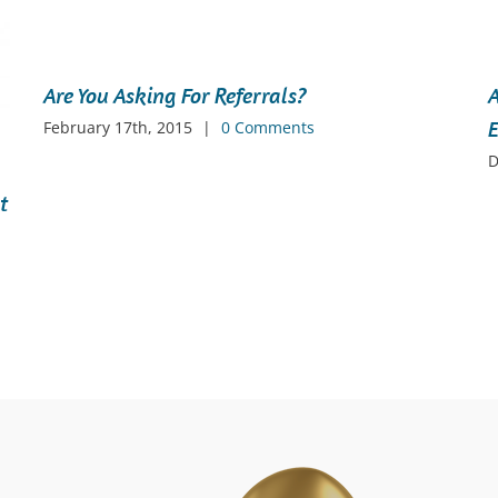
Are You Asking For Referrals?
A
E
February 17th, 2015
|
0 Comments
D
t